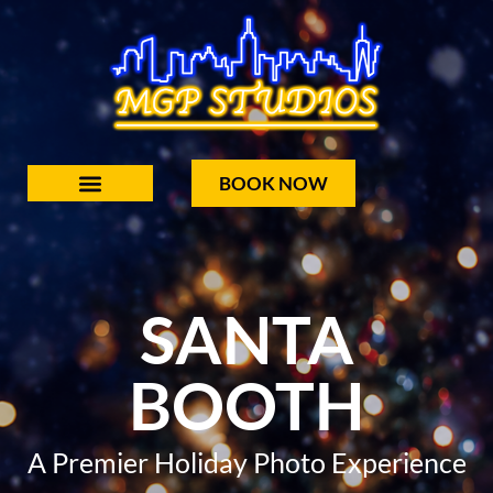
BOOK NOW
SANTA
BOOTH
A Premier Holiday Photo Experience