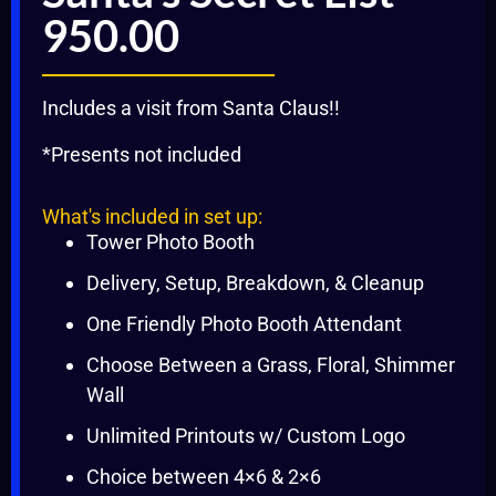
950.00
Includes a visit from Santa Claus!!
*Presents not included
What's included in set up:
Tower Photo Booth
Delivery, Setup, Breakdown, & Cleanup
One Friendly Photo Booth Attendant
Choose Between a Grass, Floral, Shimmer
Wall
Unlimited Printouts w/ Custom Logo
Choice between 4×6 & 2×6