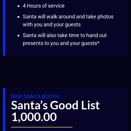
4 Hours of service
Santa will walk around and take photos
with you and your guests
Santa will also take time to hand out
presents to you and your guests*
MGP SANTA BOOTH
Santa’s Good List
1,000.00