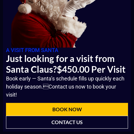
A VISIT FROM SANTA
Just looking for a visit from
Santa Claus?$450.00 Per Visit
Book early — Santa’s schedule fills up quickly each
holiday season.Contact us now to book your
visit!
BOOK NOW
CONTACT US