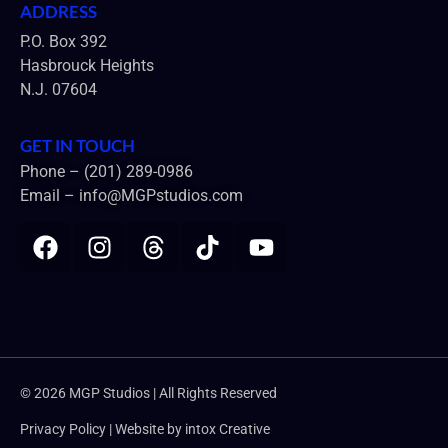
ADDRESS
P.O. Box 392
Hasbrouck Heights
N.J. 07604
GET IN TOUCH
Phone – (201) 289-0986
Email –
info@MGPstudios.com
© 2026 MGP Studios | All Rights Reserved
Privacy Policy | Website by
intox Creative