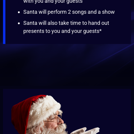
with you and your guests
Santa will perform 2 songs and a show
Santa will also take time to hand out
presents to you and your guests*