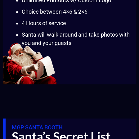
Unlimited Printouts w/ Custom Logo
Choice between 4×6 & 2×6
4 Hours of service
Santa will walk around and take photos with
you and your guests
MGP SANTA BOOTH
Santa’s Secret List