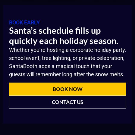
BOOK EARLY
Santa’s schedule fills up
quickly each holiday season.
Whether you’re hosting a corporate holiday party,
school event, tree lighting, or private celebration,
SantaBooth adds a magical touch that your
guests will remember long after the snow melts.
BOOK NOW
CONTACT US