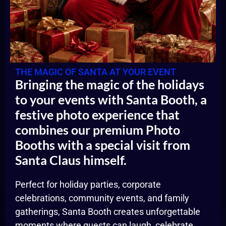
THE MAGIC OF SANTA AT YOUR EVENT
Bringing the magic of the holidays
to your events with Santa Booth, a
festive photo experience that
combines our premium Photo
Booths with a special visit from
Santa Claus himself.
Perfect for holiday parties, corporate
celebrations, community events, and family
gatherings, Santa Booth creates unforgettable
moments where guests can laugh, celebrate,