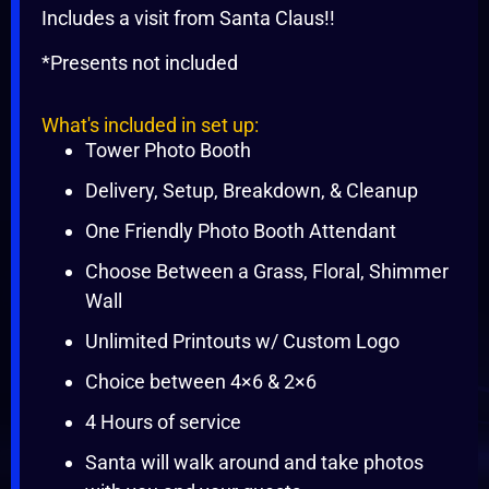
Includes a visit from Santa Claus!!
*Presents not included
What's included in set up:
Tower Photo Booth
Delivery, Setup, Breakdown, & Cleanup
One Friendly Photo Booth Attendant
Choose Between a Grass, Floral, Shimmer
Wall
Unlimited Printouts w/ Custom Logo
Choice between 4×6 & 2×6
4 Hours of service
Santa will walk around and take photos