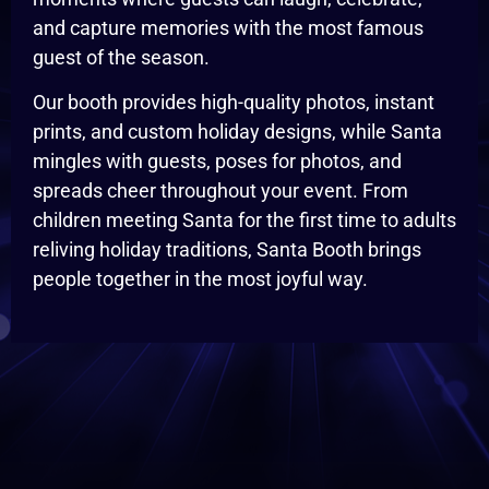
and capture memories with the most famous
guest of the season.
Our booth provides high-quality photos, instant
prints, and custom holiday designs, while Santa
mingles with guests, poses for photos, and
spreads cheer throughout your event. From
children meeting Santa for the first time to adults
reliving holiday traditions, Santa Booth brings
people together in the most joyful way.