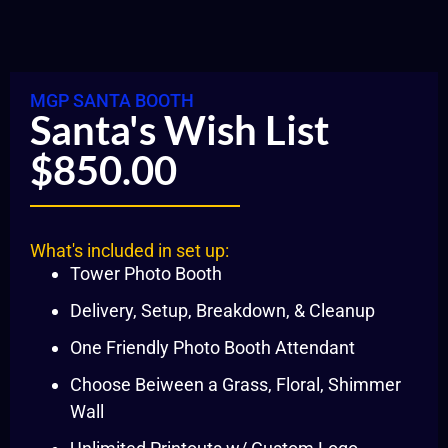
MGP SANTA BOOTH
Santa's Wish List
$850.00
What's included in set up:
Tower Photo Booth
Delivery, Setup, Breakdown, & Cleanup
One Friendly Photo Booth Attendant
Choose Beiween a Grass, Floral, Shimmer
Wall