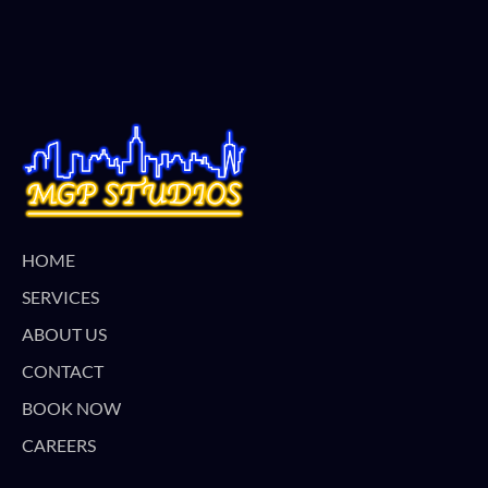
HOME
SERVICES
ABOUT US
CONTACT
BOOK NOW
CAREERS